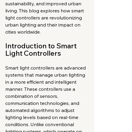
sustainability, and improved urban 
living. This blog explores how smart 
light controllers are revolutionizing 
urban lighting and their impact on 
cities worldwide.
Introduction to Smart 
Light Controllers
Smart light controllers are advanced 
systems that manage urban lighting 
in a more efficient and intelligent 
manner. These controllers use a 
combination of sensors, 
communication technologies, and 
automated algorithms to adjust 
lighting levels based on real-time 
conditions. Unlike conventional 
lighting systems, which operate on 