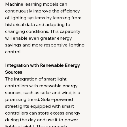
Machine learning models can 
continuously improve the efficiency 
of lighting systems by learning from 
historical data and adapting to 
changing conditions. This capability 
will enable even greater energy 
savings and more responsive lighting 
control.
Integration with Renewable Energy 
Sources
The integration of smart light 
controllers with renewable energy 
sources, such as solar and wind, is a 
promising trend. Solar-powered 
streetlights equipped with smart 
controllers can store excess energy 
during the day and use it to power 
lights at night. This approach 