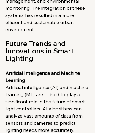
management, and environmental 
monitoring. The integration of these 
systems has resulted in a more 
efficient and sustainable urban 
environment.
Future Trends and 
Innovations in Smart 
Lighting
Artificial Intelligence and Machine 
Learning
Artificial intelligence (AI) and machine 
learning (ML) are poised to play a 
significant role in the future of smart 
light controllers. AI algorithms can 
analyze vast amounts of data from 
sensors and cameras to predict 
lighting needs more accurately. 