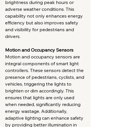
brightness during peak hours or 
adverse weather conditions. This 
capability not only enhances energy 
efficiency but also improves safety 
and visibility for pedestrians and 
drivers.
Motion and Occupancy Sensors
Motion and occupancy sensors are 
integral components of smart light 
controllers. These sensors detect the 
presence of pedestrians, cyclists, and 
vehicles, triggering the lights to 
brighten or dim accordingly. This 
ensures that lights are only used 
when needed, significantly reducing 
energy wastage. Additionally, 
adaptive lighting can enhance safety 
by providing better illumination in 