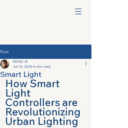
Post
Abhijit Jk
Jul 14, 2024
6 min read
Smart Light
How Smart 
Light 
Controllers are 
Revolutionizing 
Urban Lighting