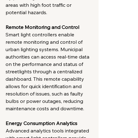
areas with high foot traffic or 
potential hazards.
Remote Monitoring and Control
Smart light controllers enable 
remote monitoring and control of 
urban lighting systems. Municipal 
authorities can access real-time data 
on the performance and status of 
streetlights through a centralized 
dashboard. This remote capability 
allows for quick identification and 
resolution of issues, such as faulty 
bulbs or power outages, reducing 
maintenance costs and downtime.
Energy Consumption Analytics
Advanced analytics tools integrated 