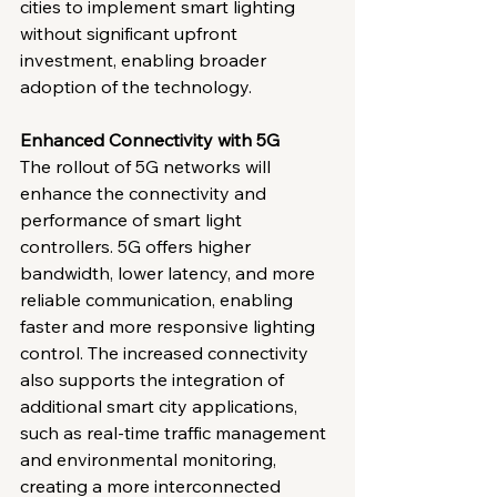
cities to implement smart lighting 
without significant upfront 
investment, enabling broader 
adoption of the technology.
Enhanced Connectivity with 5G
The rollout of 5G networks will 
enhance the connectivity and 
performance of smart light 
controllers. 5G offers higher 
bandwidth, lower latency, and more 
reliable communication, enabling 
faster and more responsive lighting 
control. The increased connectivity 
also supports the integration of 
additional smart city applications, 
such as real-time traffic management 
and environmental monitoring, 
creating a more interconnected 