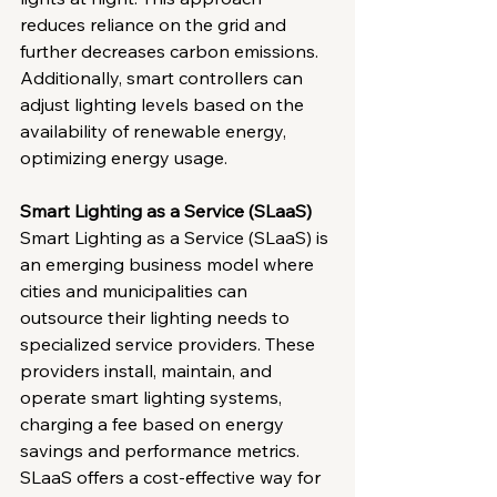
reduces reliance on the grid and 
further decreases carbon emissions. 
Additionally, smart controllers can 
adjust lighting levels based on the 
availability of renewable energy, 
optimizing energy usage.
Smart Lighting as a Service (SLaaS)
Smart Lighting as a Service (SLaaS) is 
an emerging business model where 
cities and municipalities can 
outsource their lighting needs to 
specialized service providers. These 
providers install, maintain, and 
operate smart lighting systems, 
charging a fee based on energy 
savings and performance metrics. 
SLaaS offers a cost-effective way for 