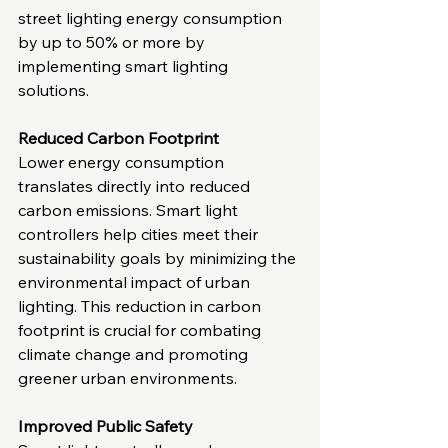
street lighting energy consumption 
by up to 50% or more by 
implementing smart lighting 
solutions.
Reduced Carbon Footprint
Lower energy consumption 
translates directly into reduced 
carbon emissions. Smart light 
controllers help cities meet their 
sustainability goals by minimizing the 
environmental impact of urban 
lighting. This reduction in carbon 
footprint is crucial for combating 
climate change and promoting 
greener urban environments.
Improved Public Safety