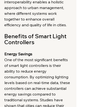
interoperability enables a holistic 
approach to urban management, 
where different systems work 
together to enhance overall 
efficiency and quality of life in cities.
Benefits of Smart Light 
Controllers
Energy Savings
One of the most significant benefits 
of smart light controllers is their 
ability to reduce energy 
consumption. By optimizing lighting 
levels based on real-time data, these 
controllers can achieve substantial 
energy savings compared to 
traditional systems. Studies have 
shown that cities can reduce their 