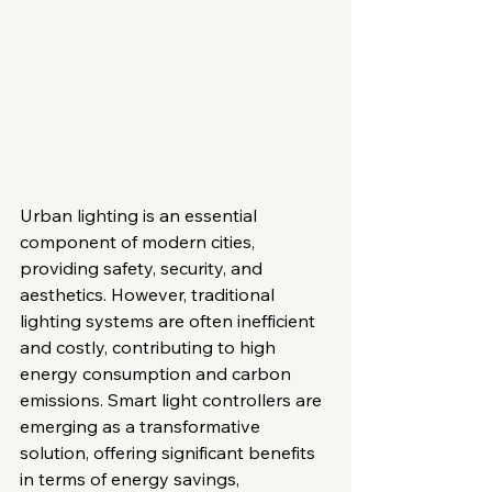
Urban lighting is an essential 
component of modern cities, 
providing safety, security, and 
aesthetics. However, traditional 
lighting systems are often inefficient 
and costly, contributing to high 
energy consumption and carbon 
emissions. Smart light controllers are 
emerging as a transformative 
solution, offering significant benefits 
in terms of energy savings, 