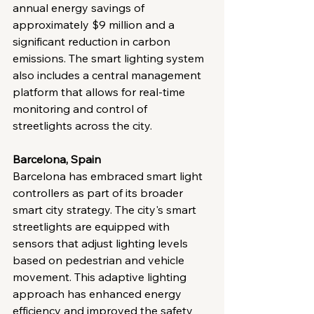
annual energy savings of 
approximately $9 million and a 
significant reduction in carbon 
emissions. The smart lighting system 
also includes a central management 
platform that allows for real-time 
monitoring and control of 
streetlights across the city.
Barcelona, Spain
Barcelona has embraced smart light 
controllers as part of its broader 
smart city strategy. The city's smart 
streetlights are equipped with 
sensors that adjust lighting levels 
based on pedestrian and vehicle 
movement. This adaptive lighting 
approach has enhanced energy 
efficiency and improved the safety 