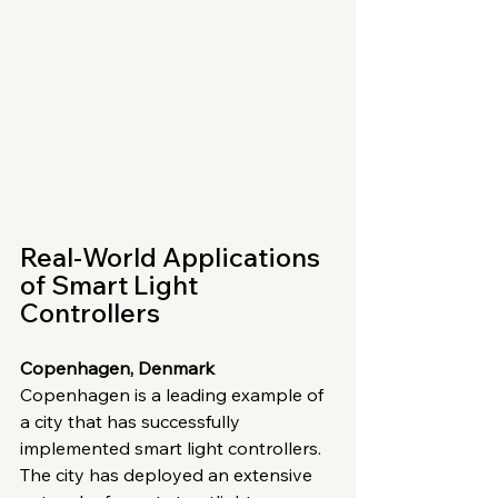
Real-World Applications 
of Smart Light 
Controllers
Copenhagen, Denmark
Copenhagen is a leading example of 
a city that has successfully 
implemented smart light controllers. 
The city has deployed an extensive 