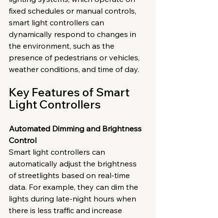
fixed schedules or manual controls, 
smart light controllers can 
dynamically respond to changes in 
the environment, such as the 
presence of pedestrians or vehicles, 
weather conditions, and time of day.
Key Features of Smart 
Light Controllers
Automated Dimming and Brightness 
Control
Smart light controllers can 
automatically adjust the brightness 
of streetlights based on real-time 
data. For example, they can dim the 
lights during late-night hours when 
there is less traffic and increase 