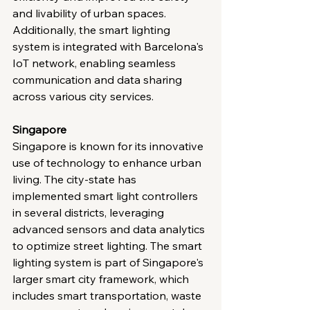
and livability of urban spaces. 
Additionally, the smart lighting 
system is integrated with Barcelona's 
IoT network, enabling seamless 
communication and data sharing 
across various city services.
Singapore
Singapore is known for its innovative 
use of technology to enhance urban 
living. The city-state has 
implemented smart light controllers 
in several districts, leveraging 
advanced sensors and data analytics 
to optimize street lighting. The smart 
lighting system is part of Singapore's 
larger smart city framework, which 
includes smart transportation, waste 