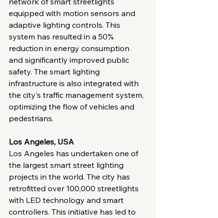
network of smart streetlights 
equipped with motion sensors and 
adaptive lighting controls. This 
system has resulted in a 50% 
reduction in energy consumption 
and significantly improved public 
safety. The smart lighting 
infrastructure is also integrated with 
the city's traffic management system, 
optimizing the flow of vehicles and 
pedestrians.
Los Angeles, USA
Los Angeles has undertaken one of 
the largest smart street lighting 
projects in the world. The city has 
retrofitted over 100,000 streetlights 
with LED technology and smart 
controllers. This initiative has led to 