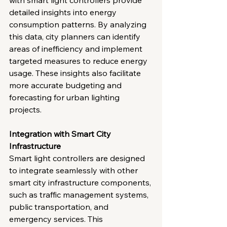
with smart light controllers provide 
detailed insights into energy 
consumption patterns. By analyzing 
this data, city planners can identify 
areas of inefficiency and implement 
targeted measures to reduce energy 
usage. These insights also facilitate 
more accurate budgeting and 
forecasting for urban lighting 
projects.
Integration with Smart City 
Infrastructure
Smart light controllers are designed 
to integrate seamlessly with other 
smart city infrastructure components, 
such as traffic management systems, 
public transportation, and 
emergency services. This 