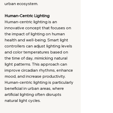
urban ecosystem.
Human-Centric Lighting
Human-centric lighting is an 
innovative concept that focuses on 
the impact of lighting on human 
health and well-being. Smart light 
controllers can adjust lighting levels 
and color temperatures based on 
the time of day, mimicking natural 
light patterns. This approach can 
improve circadian rhythms, enhance 
mood, and increase productivity. 
Human-centric lighting is particularly 
beneficial in urban areas, where 
artificial lighting often disrupts 
natural light cycles.