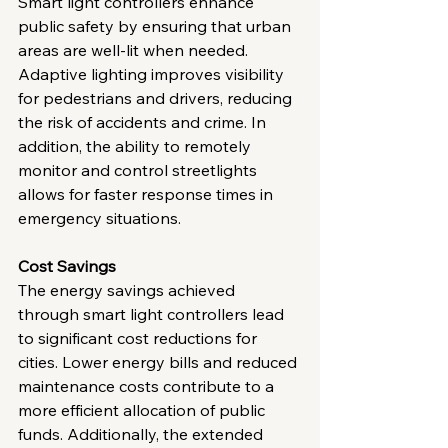
Smart light controllers enhance 
public safety by ensuring that urban 
areas are well-lit when needed. 
Adaptive lighting improves visibility 
for pedestrians and drivers, reducing 
the risk of accidents and crime. In 
addition, the ability to remotely 
monitor and control streetlights 
allows for faster response times in 
emergency situations.
Cost Savings
The energy savings achieved 
through smart light controllers lead 
to significant cost reductions for 
cities. Lower energy bills and reduced 
maintenance costs contribute to a 
more efficient allocation of public 
funds. Additionally, the extended 