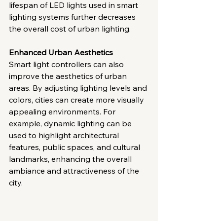
lifespan of LED lights used in smart 
lighting systems further decreases 
the overall cost of urban lighting.
Enhanced Urban Aesthetics
Smart light controllers can also 
improve the aesthetics of urban 
areas. By adjusting lighting levels and 
colors, cities can create more visually 
appealing environments. For 
example, dynamic lighting can be 
used to highlight architectural 
features, public spaces, and cultural 
landmarks, enhancing the overall 
ambiance and attractiveness of the 
city.