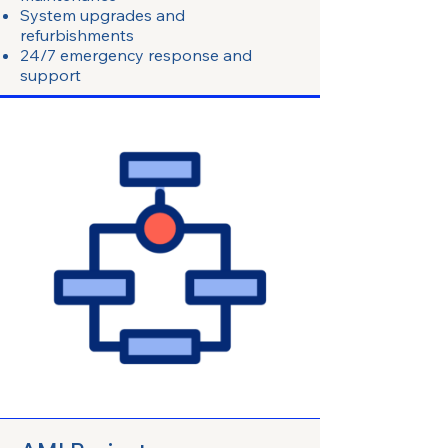
System upgrades and
refurbishments
24/7 emergency response and
support