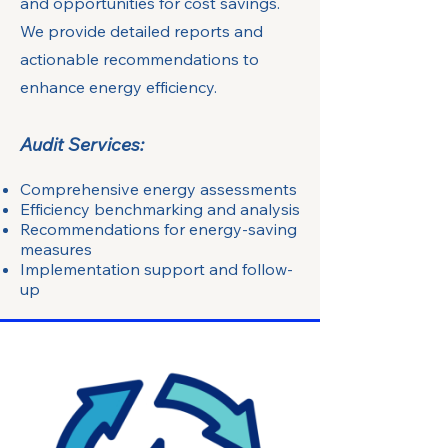
and opportunities for cost savings.
We provide detailed reports and
actionable recommendations to
enhance energy efficiency.
Audit Services:
Comprehensive energy assessments
Efficiency benchmarking and analysis
Recommendations for energy-saving
measures
Implementation support and follow-
up