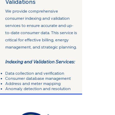
Validations
We provide comprehensive
consumer indexing and validation
services to ensure accurate and up-
to-date consumer data. This service is
critical for effective billing, energy
management, and strategic planning.
Indexing and Validation Services:
Data collection and verification
Consumer database management
Address and meter mapping
Anomaly detection and resolution