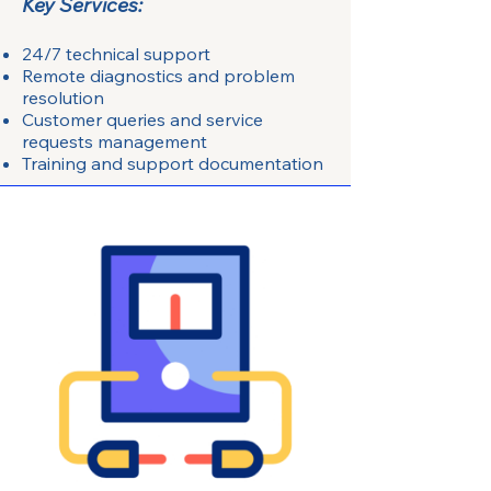
Key Services:
24/7 technical support
Remote diagnostics and problem
resolution
Customer queries and service
requests management
Training and support documentation