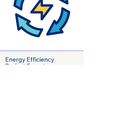
Energy Efficiency
Project Experts
We specialize in developing and
implementing energy efficiency
projects that reduce energy
consumption and promote
sustainability. Our experts work
closely with clients to design