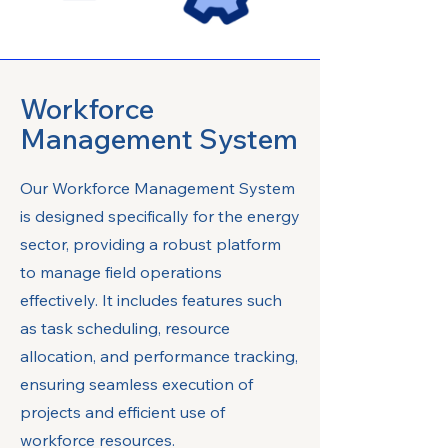
Workforce
Management System
Our Workforce Management System
is designed specifically for the energy
sector, providing a robust platform
to manage field operations
effectively. It includes features such
as task scheduling, resource
allocation, and performance tracking,
ensuring seamless execution of
projects and efficient use of
workforce resources.