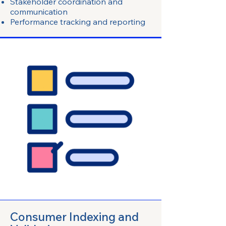
Stakeholder coordination and
communication
Performance tracking and reporting
Consumer Indexing and