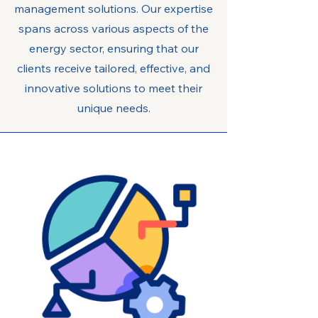
management solutions. Our expertise
spans across various aspects of the
energy sector, ensuring that our
clients receive tailored, effective, and
innovative solutions to meet their
unique needs.