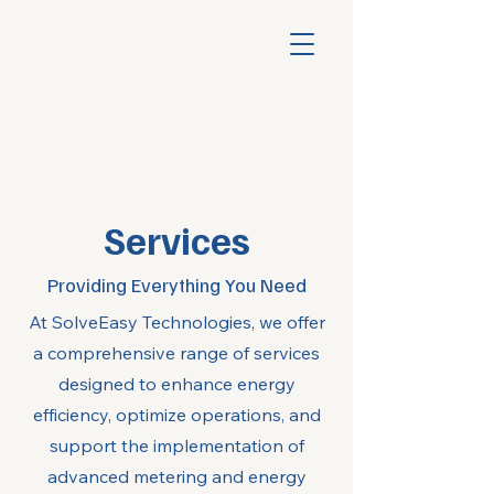
Services
Providing Everything You Need
At SolveEasy Technologies, we offer
a comprehensive range of services
designed to enhance energy
efficiency, optimize operations, and
support the implementation of
advanced metering and energy