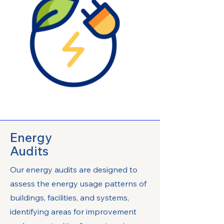
Energy
Audits
Our energy audits are designed to
assess the energy usage patterns of
buildings, facilities, and systems,
identifying areas for improvement