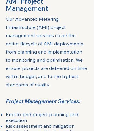
AMI Project
Management
Our Advanced Metering
Infrastructure (AMI) project
management services cover the
entire lifecycle of AMI deployments,
from planning and implementation
to monitoring and optimization. We
ensure projects are delivered on time,
within budget, and to the highest
standards of quality.
Project Management Services:
End-to-end project planning and
execution
Risk assessment and mitigation