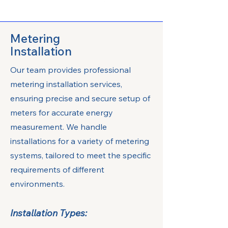
Metering
Installation
Our team provides professional
metering installation services,
ensuring precise and secure setup of
meters for accurate energy
measurement. We handle
installations for a variety of metering
systems, tailored to meet the specific
requirements of different
environments.
Installation Types: