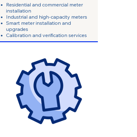
Residential and commercial meter
installation
Industrial and high-capacity meters
Smart meter installation and
upgrades
Calibration and verification services