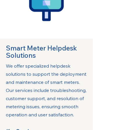
Smart Meter Helpdesk
Solutions
We offer specialized helpdesk
solutions to support the deployment
and maintenance of smart meters.
Our services include troubleshooting,
customer support, and resolution of
metering issues, ensuring smooth
operation and user satisfaction.