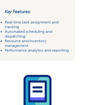
Key Features:
Real-time task assignment and
tracking
Automated scheduling and
dispatching
Resource and inventory
management
Performance analytics and reporting