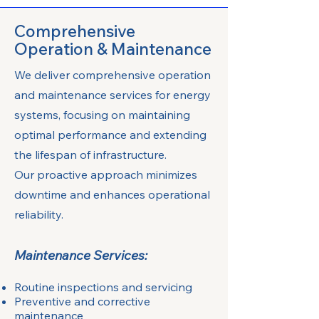
Comprehensive
Operation & Maintenance
We deliver comprehensive operation
and maintenance services for energy
systems, focusing on maintaining
optimal performance and extending
the lifespan of infrastructure.
Our proactive approach minimizes
downtime and enhances operational
reliability.
Maintenance Services:
Routine inspections and servicing
Preventive and corrective
maintenance