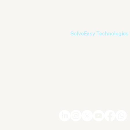
info@solveeasy.in
SolveEasy Technologies 
#70, Mallathahalli Lake, N
Bangalore 560056, Karnatak
Embassy Business Park , C
Bangalore 560001, Karnatak
EMAAR Business Park , Buil
Sheikh Zayed Road, Dubai,