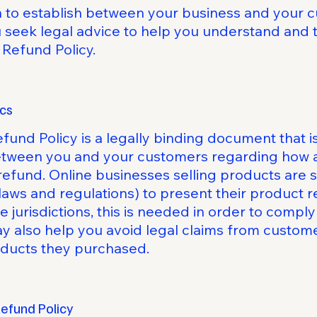
sh to establish between your business and your
eek legal advice to help you understand and to
 Refund Policy.
ics
efund Policy is a legally binding document that i
between you and your customers regarding how an
refund. Online businesses selling products are
laws and regulations) to present their product r
e jurisdictions, this is needed in order to comp
ay also help you avoid legal claims from custome
roducts they purchased.
Refund Policy