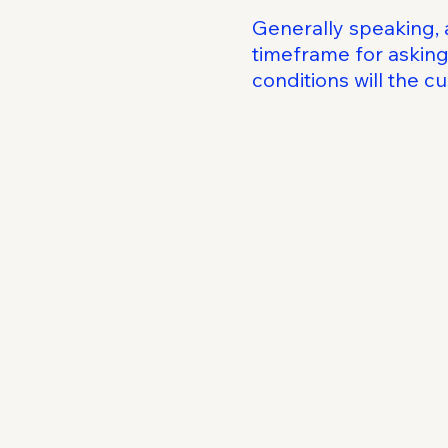
Generally speaking, 
timeframe for asking 
conditions will the 