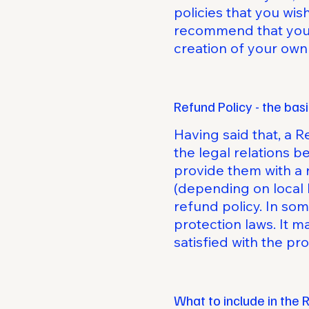
policies that you wi
recommend that you s
creation of your own
Refund Policy - the bas
Having said that, a R
the legal relations 
provide them with a 
(depending on local 
refund policy. In som
protection laws. It m
satisfied with the p
What to include in the 