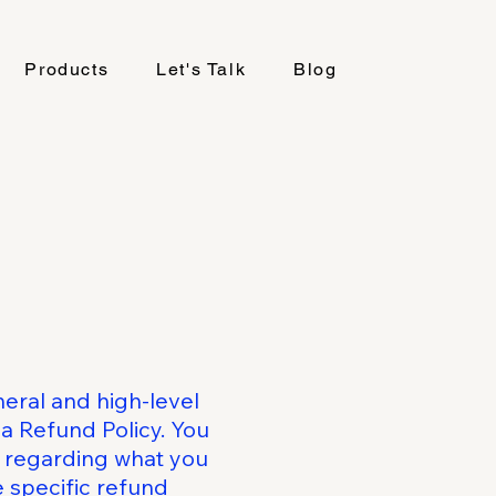
Products
Let's Talk
Blog
eral and high-level
a Refund Policy. You
s regarding what you
 specific refund