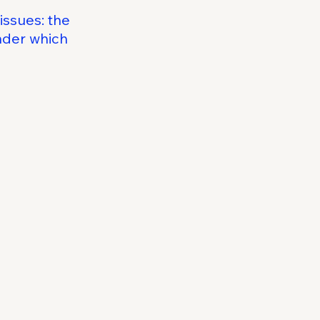
issues: the
under which