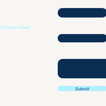
First name
Private Limited
Email
agarbhavi Main Road
a, India
Write a message
recent Road
a, India
ding 4,
 UAE
Submit