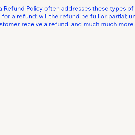
a Refund Policy often addresses these types of 
for a refund; will the refund be full or partial; 
customer receive a refund; and much much more.