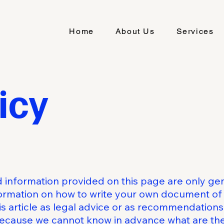
Home
About Us
Services
icy
 information provided on this page are only gen
ormation on how to write your own document of 
his article as legal advice or as recommendation
because we cannot know in advance what are the