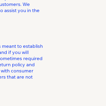
 customers. We
 assist you in the
s meant to establish
d if you will
 sometimes required
eturn policy and
ly with consumer
rs that are not