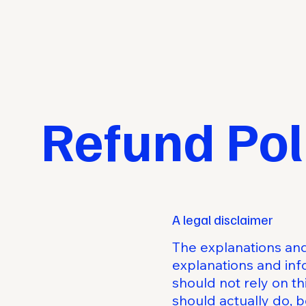
Refund Pol
A legal disclaimer
The explanations and
explanations and inf
should not rely on t
should actually do, 